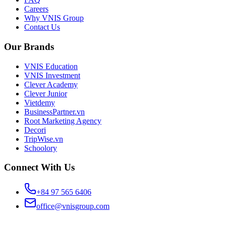
Careers
Why VNIS Group
Contact Us
Our Brands
VNIS Education
VNIS Investment
Clever Academy
Clever Junior
Vietdemy
BusinessPartner.vn
Root Marketing Agency
Decori
TripWise.vn
Schoolory
Connect With Us
+84 97 565 6406
office@vnisgroup.com