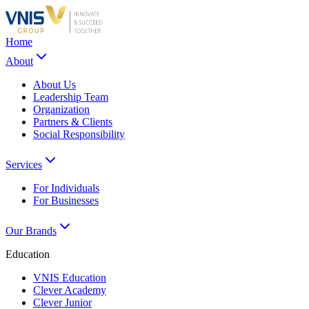
Home
About
About Us
Leadership Team
Organization
Partners & Clients
Social Responsibility
Services
For Individuals
For Businesses
Our Brands
Education
VNIS Education
Clever Academy
Clever Junior