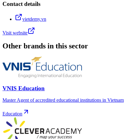
Contact details
vietdemy.vn
Visit website
Other brands in this sector
VNIS Education
Master Agent of accredited educational institutions in Vietnam
Education