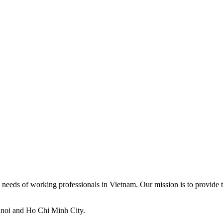
ed needs of working professionals in Vietnam. Our mission is to provide t
anoi and Ho Chi Minh City.