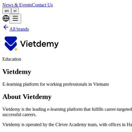
News & Events
Contact Us
en
vi
All brands
Education
Vietdemy
E-learning platform for working professionals in Vietnam
About Vietdemy
Vietdemy is the leading e-learning platform that fulfills career-target
successful careers.
Vietdemy is operated by the Clever Academy team, with offices in H