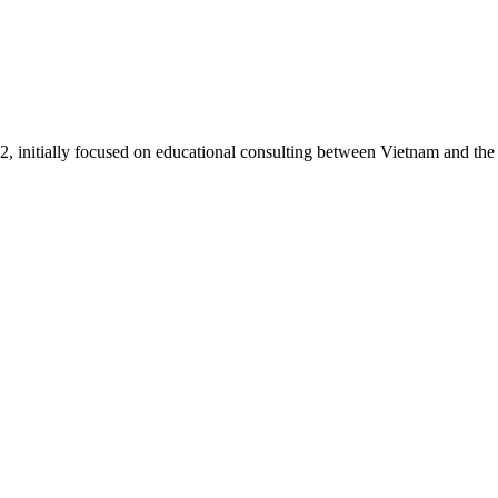
itially focused on educational consulting between Vietnam and the U