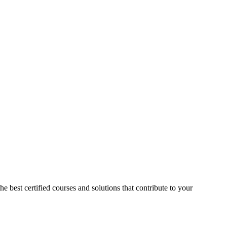
he best certified courses and solutions that contribute to your