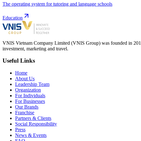
The operating system for tutoring and language schools
Education
VNIS Vietnam Company Limited (VNIS Group) was founded in 2012, in
investment, marketing and travel.
Useful Links
Home
About Us
Leadership Team
Organization
For Individuals
For Businesses
Our Brands
Franchise
Partners & Clients
Social Responsibility
Press
News & Events
FAQ