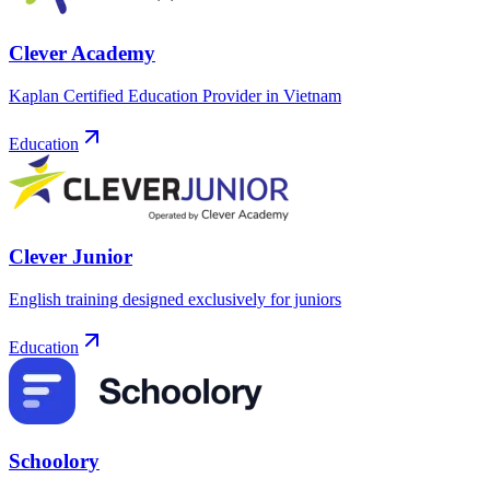
Clever Academy
Kaplan Certified Education Provider in Vietnam
Education
Clever Junior
English training designed exclusively for juniors
Education
Schoolory