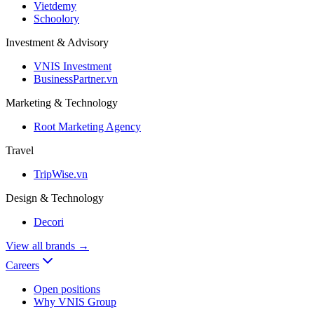
Vietdemy
Schoolory
Investment & Advisory
VNIS Investment
BusinessPartner.vn
Marketing & Technology
Root Marketing Agency
Travel
TripWise.vn
Design & Technology
Decori
View all brands
→
Careers
Open positions
Why VNIS Group