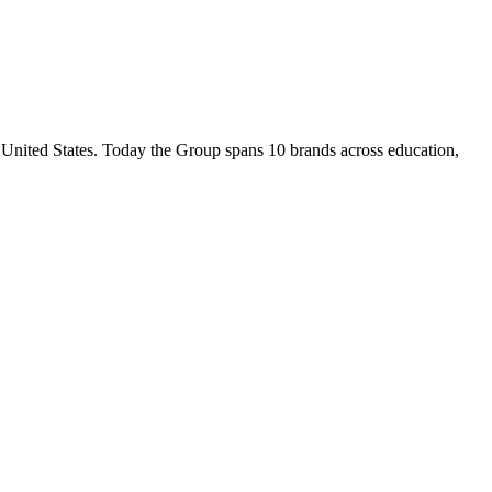
nited States. Today the Group spans 10 brands across education,