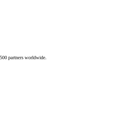
,500 partners worldwide.