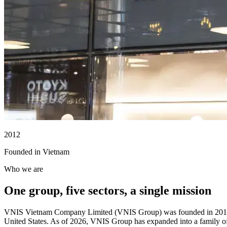
2012
Founded in Vietnam
Who we are
One group, five sectors, a single mission
VNIS Vietnam Company Limited (VNIS Group) was founded in 2012 in V
United States. As of 2026, VNIS Group has expanded into a family o