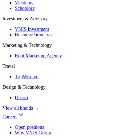
Vietdemy
Schoolory
Investment & Advisory
VNIS Investment
BusinessPartner.vn
Marketing & Technology
Root Marketing Agency
Travel
TripWise.vn
Design & Technology
Decori
View all brands
→
Careers
Open positions
Why VNIS Group