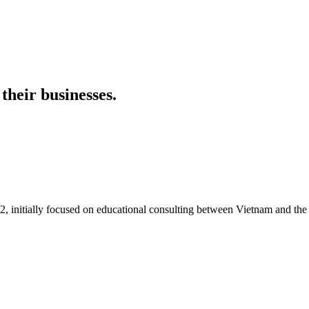
their businesses.
itially focused on educational consulting between Vietnam and the U