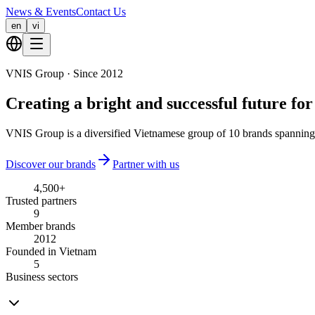
News & Events
Contact Us
en
vi
VNIS Group · Since 2012
Creating a
bright and successful future
for
VNIS Group is a diversified Vietnamese group of 10 brands spanning 
Discover our brands
Partner with us
4,500
+
Trusted partners
9
Member brands
2012
Founded in Vietnam
5
Business sectors