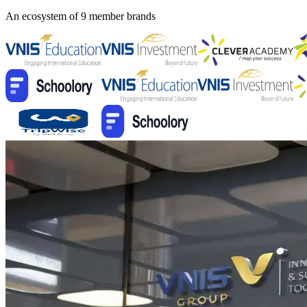
An ecosystem of 9 member brands