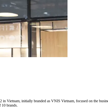
ietnam, initially branded as VNIS Vietnam, focused on the business 
f 10 brands.