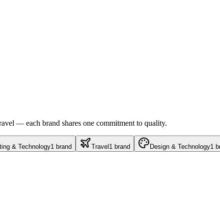
travel — each brand shares one commitment to quality.
ting & Technology
1
brand
Travel
1
brand
Design & Technology
1
b