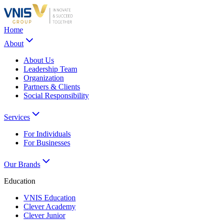
Home
About
About Us
Leadership Team
Organization
Partners & Clients
Social Responsibility
Services
For Individuals
For Businesses
Our Brands
Education
VNIS Education
Clever Academy
Clever Junior