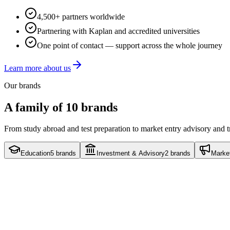
4,500+ partners worldwide
Partnering with Kaplan and accredited universities
One point of contact — support across the whole journey
Learn more about us
Our brands
A family of 10 brands
From study abroad and test preparation to market entry advisory and 
Education
5
brands
Investment & Advisory
2
brands
Marke