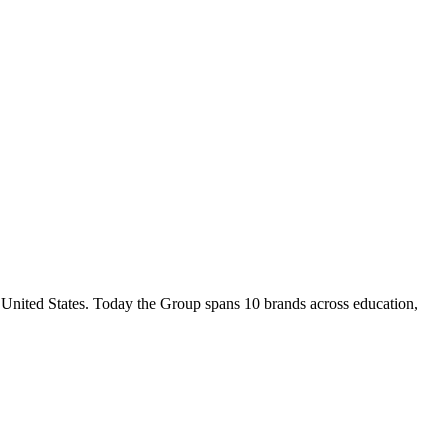
nited States. Today the Group spans 10 brands across education,