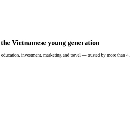
 the Vietnamese young generation
education, investment, marketing and travel — trusted by more than 4