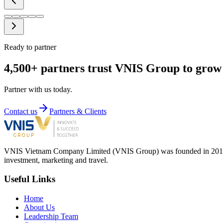
Ready to partner
4,500+ partners trust VNIS Group to grow 
Partner with us today.
Contact us
Partners & Clients
VNIS Vietnam Company Limited (VNIS Group) was founded in 2012, in
investment, marketing and travel.
Useful Links
Home
About Us
Leadership Team