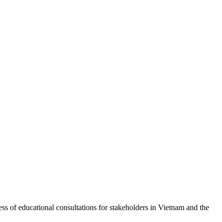
of educational consultations for stakeholders in Vietnam and the