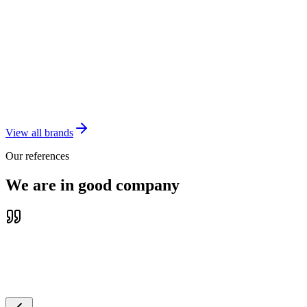
VNIS Education
Master Agent of accredited education
English training designed exclusively for juniors
Vietdem
schools
View all brands
Our references
We are in good company